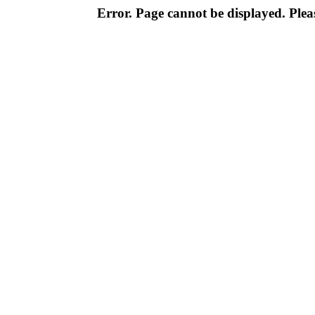
Error. Page cannot be displayed. Pleas