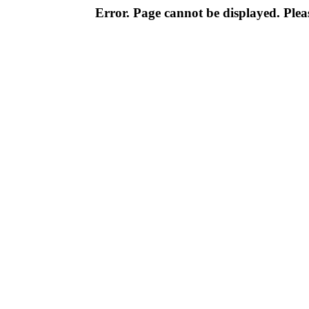
Error. Page cannot be displayed. Pleas